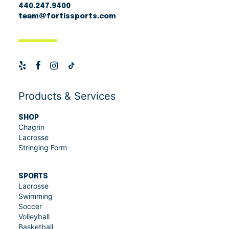
Sisu
(3)
440.247.9400
Unstrung Head
team@fortissports.com
Sport-Tek
(1)
StringKing
(18)
Versa-Flex
(1)
Products & Services
SHOP
Chagrin
Lacrosse
Stringing Form
SPORTS
Lacrosse
Swimming
Soccer
Volleyball
Basketball