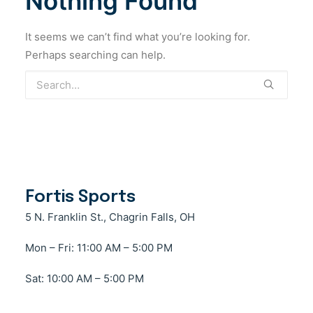
Nothing Found
Cart
Beanies
Duffel Bag
Jackets
Sweatshirts
Comfort Colors
(5)
It seems we can’t find what you’re looking for.
Hats
Lunch Box
Lacrosse
T-Shirts
Fit2Win
(1)
Perhaps searching can help.
Accessories
Outerwear
Fortis Sports
(2)
Arm Pad
Services
G-Form
(4)
Stringing
Complete Sticks
Swim
Gildan
(1)
Goggles
Glove
Township
New Balance
(2)
Swim cap
Goalie
New Era
(5)
Swimsuit
Goggle
Fortis Sports
Towel
Nike
Helmet
(1)
5 N. Franklin St., Chagrin Falls, OH
Mesh
Port & Company
(1)
Mon – Fri: 11:00 AM – 5:00 PM
Mouthguards
Port Authority
(2)
Sat: 10:00 AM – 5:00 PM
Shoulder Pad
Richardson
(1)
Strings