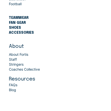
Football
TEAMWEAR
FAN GEAR
SHOES
ACCESSORIES
About
About Fortis
Staff
Stringers
Coaches Collective
Resources
FAQs
Blog