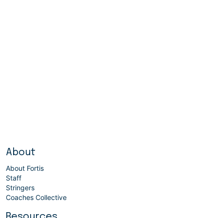
About
About Fortis
Staff
Stringers
Coaches Collective
Resources