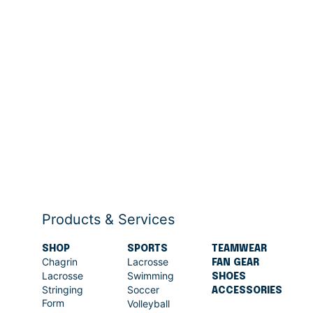
Products & Services
SHOP
SPORTS
TEAMWEAR
Chagrin
Lacrosse
FAN GEAR
Lacrosse
Swimming
SHOES
Stringing
Soccer
ACCESSORIES
Form
Volleyball