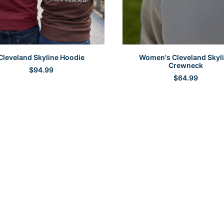
SELECT OPTIONS
SELECT OPTIONS
Cleveland Skyline Hoodie
Women's Cleveland Skyl
Crewneck
$
94.99
$
64.99