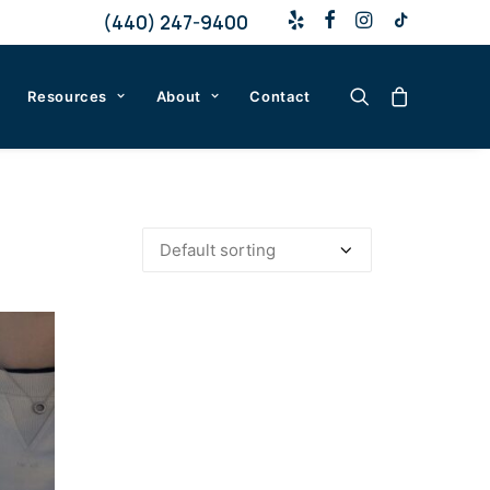
(440) 247-9400
Resources
About
Contact