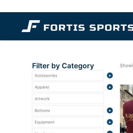
Filter by Category
Showin
Accessories
Totes
Apparel
Crewneck
Artwork
Bottoms
Polo
Shorts
Equipment
Quarter Zips