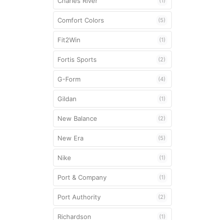
Charles River
(1)
Mouthguards
Comfort Colors
(5)
Shoulder Pad
Fit2Win
(1)
Strings
Fortis Sports
(2)
Unstrung Head
G-Form
(4)
Gildan
(1)
New Balance
(2)
New Era
(5)
Nike
(1)
Port & Company
(1)
Port Authority
(2)
Richardson
(1)