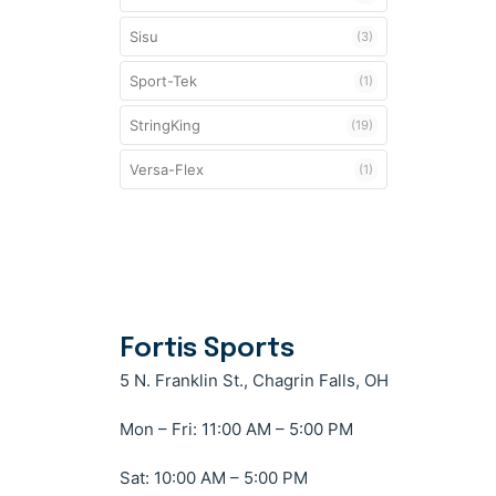
Sisu
(3)
Sport-Tek
(1)
StringKing
(19)
Versa-Flex
(1)
Fortis Sports
5 N. Franklin St., Chagrin Falls, OH
Mon – Fri: 11:00 AM – 5:00 PM
Sat: 10:00 AM – 5:00 PM