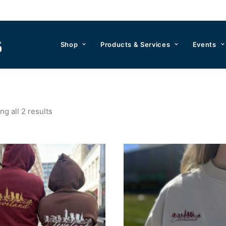
Shop
Products & Services
Events
g all 2 results