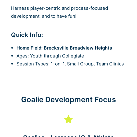
Harness player-centric and process-focused
development, and to have fun!
Quick Info:
Home Field: Brecksville Broadview Heights
Ages: Youth through Collegiate
Session Types: 1-on-1, Small Group, Team Clinics
Goalie Development Focus