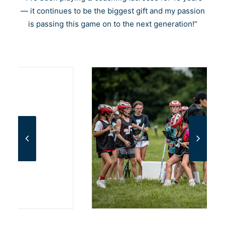
Cart
— it continues to be the biggest gift and my passion
is passing this game on to the next generation!”