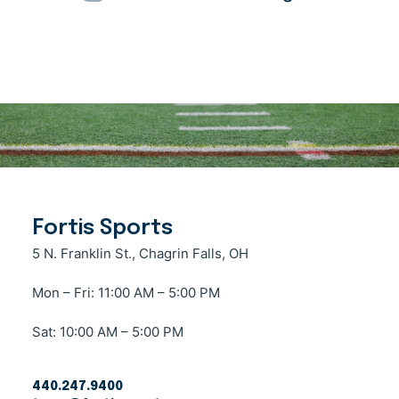
Fortis Sports
5 N. Franklin St., Chagrin Falls, OH
Mon – Fri: 11:00 AM – 5:00 PM
Sat: 10:00 AM – 5:00 PM
440.247.9400