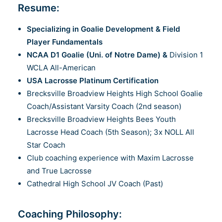
Resume:
Specializing in Goalie Development & Field
Player Fundamentals
NCAA D1 Goalie (Uni. of Notre Dame) &
Division 1
WCLA All-American
USA Lacrosse Platinum Certification
Brecksville Broadview Heights High School Goalie
Coach/Assistant Varsity Coach (2nd season)
Brecksville Broadview Heights Bees Youth
Lacrosse Head Coach (5th Season); 3x NOLL All
Star Coach
Club coaching experience with Maxim Lacrosse
and True Lacrosse
Cathedral High School JV Coach (Past)
Coaching Philosophy: