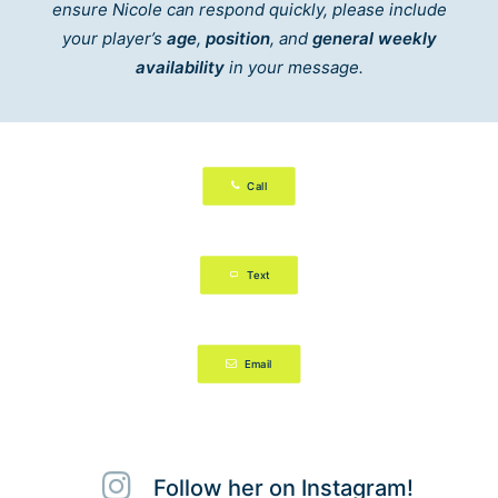
ensure Nicole can respond quickly, please include
your player’s
age
,
position
, and
general weekly
availability
in your message.
Call
Text
Email
Follow her on Instagram!