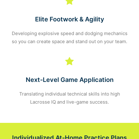
Elite Footwork & Agility
Developing explosive speed and dodging mechanics
so you can create space and stand out on your team.
Next-Level Game Application
Translating individual technical skills into high
Lacrosse IQ and live-game success.
Individualized At-Home Practice Plans