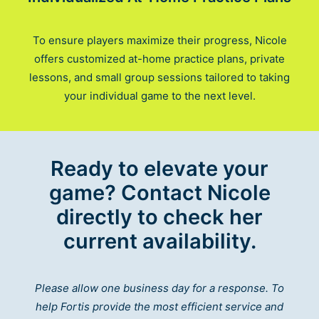
To ensure players maximize their progress, Nicole
offers customized at-home practice plans, private
lessons, and small group sessions tailored to taking
your individual game to the next level.
Ready to elevate your
game? Contact Nicole
directly to check her
current availability.
Please allow one business day for a response. To
help Fortis provide the most efficient service and