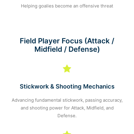
Helping goalies become an offensive threat
Field Player Focus (Attack /
Midfield / Defense)
Stickwork & Shooting Mechanics
Advancing fundamental stickwork, passing accuracy,
and shooting power for Attack, Midfield, and
Defense.