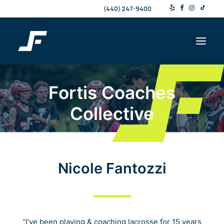
(440) 247-9400
Fortis Coaches
Shop
Collective
Products & Services
Events
Resources
About
Nicole Fantozzi
Contact
Search
“I’ve been playing & coaching lacrosse for 15 years