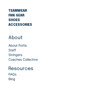
TEAMWEAR
FAN GEAR
SHOES
ACCESSORIES
About
About Fortis
Staff
Stringers
Coaches Collective
Resources
FAQs
Blog