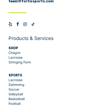
team@fortissports.com
Products & Services
SHOP
Chagrin
Lacrosse
Stringing Form
SPORTS
Lacrosse
Swimming
Soccer
Volleyball
Basketball
Football