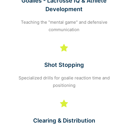
Goalies - Lacrosse IQ & Athlete
Development
Teaching the "mental game" and defensive
communication
Shot Stopping
Specialized drills for goalie reaction time and
positioning
Clearing & Distribution