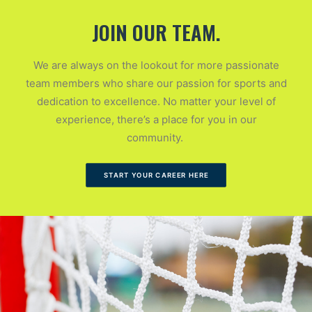
JOIN OUR TEAM.
We are always on the lookout for more passionate
team members who share our passion for sports and
dedication to excellence. No matter your level of
experience, there’s a place for you in our
community.
START YOUR CAREER HERE