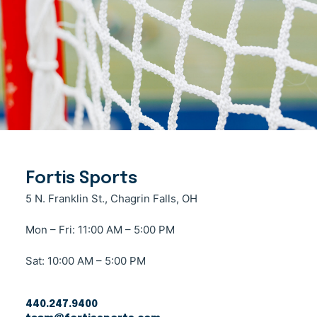
Fortis Sports
5 N. Franklin St., Chagrin Falls, OH
Mon – Fri: 11:00 AM – 5:00 PM
Sat: 10:00 AM – 5:00 PM
440.247.9400