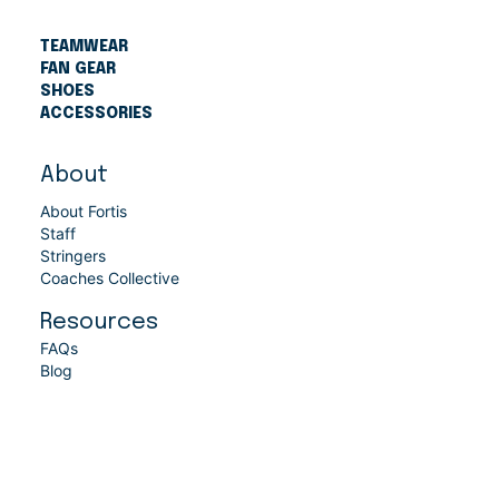
TEAMWEAR
FAN GEAR
SHOES
ACCESSORIES
About
About Fortis
Staff
Stringers
Coaches Collective
Resources
FAQs
Blog