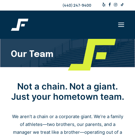
(440) 247-9400
Our Team
Shop
Products & Services
Events
Not a chain. Not a giant.
Resources
Just your hometown team.
About
Contact
We aren’t a chain or a corporate giant. We’re a family
of athletes—two brothers, our parents, and a
Search
manager we treat like a brother—operating out of a