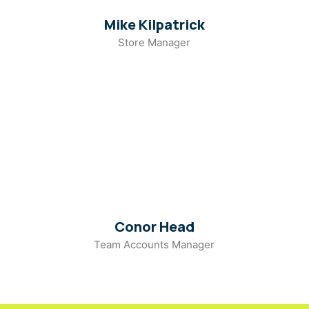
Mike Kilpatrick
Store Manager
Conor Head
Team Accounts Manager