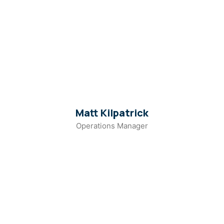
Matt Kilpatrick
Operations Manager