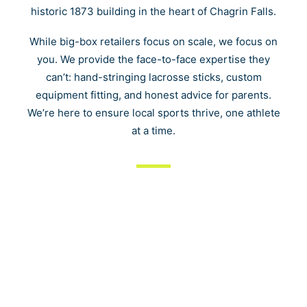
Cart
historic 1873 building in the heart of Chagrin Falls.
While big-box retailers focus on scale, we focus on
you. We provide the face-to-face expertise they
can’t: hand-stringing lacrosse sticks, custom
equipment fitting, and honest advice for parents.
We’re here to ensure local sports thrive, one athlete
at a time.