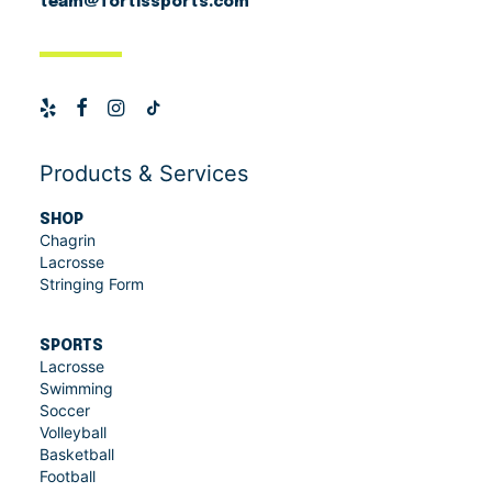
team@fortissports.com
Products & Services
SHOP
Chagrin
Lacrosse
Stringing Form
SPORTS
Lacrosse
Swimming
Soccer
Volleyball
Basketball
Football