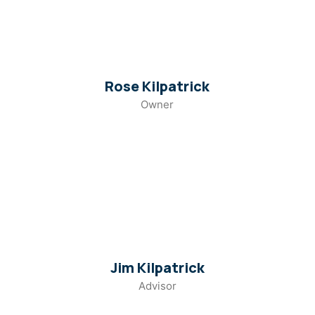
Rose Kilpatrick
Owner
Jim Kilpatrick
Advisor