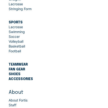
Lacrosse
Stringing Form
SPORTS
Lacrosse
Swimming
Soccer
Volleyball
Basketball
Football
TEAMWEAR
FAN GEAR
SHOES
ACCESSORIES
About
About Fortis
Staff