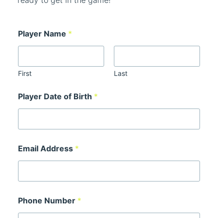
ready to get in the game!
Cart
Player Name
*
First
Last
Player Date of Birth
*
Email Address
*
Phone Number
*