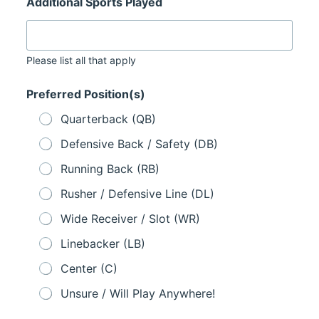
Additional Sports Played
Please list all that apply
Preferred Position(s)
Quarterback (QB)
Defensive Back / Safety (DB)
Running Back (RB)
Rusher / Defensive Line (DL)
Wide Receiver / Slot (WR)
Linebacker (LB)
Center (C)
Unsure / Will Play Anywhere!