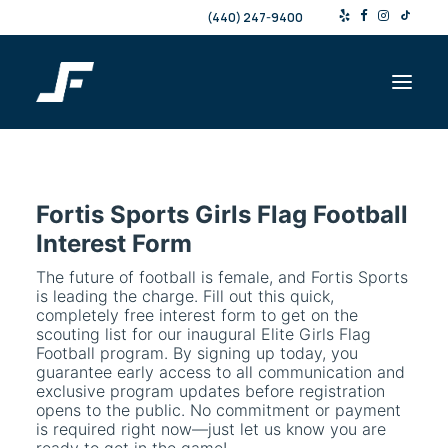
(440) 247-9400
Shop
Fortis Sports Girls Flag Football
Products & Services
Interest Form
Events
The future of football is female, and Fortis Sports
Resources
is leading the charge. Fill out this quick,
completely free interest form to get on the
About
scouting list for our inaugural Elite Girls Flag
Contact
Football program. By signing up today, you
guarantee early access to all communication and
exclusive program updates before registration
opens to the public. No commitment or payment
Search
is required right now—just let us know you are