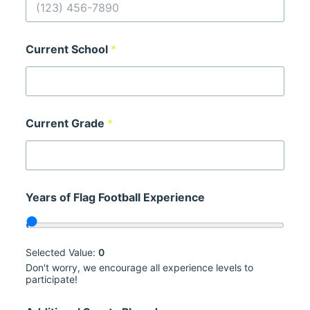
Current School
*
Current Grade
*
E
Years of Flag Football Experience
m
a
i
l
o
Selected Value:
0
r
Don't worry, we encourage all experience levels to
*
participate!