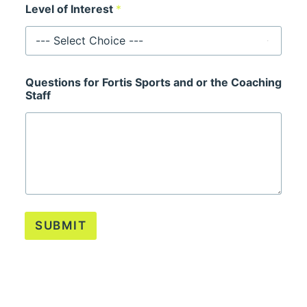
Level of Interest
*
Questions for Fortis Sports and or the Coaching
Staff
SUBMIT