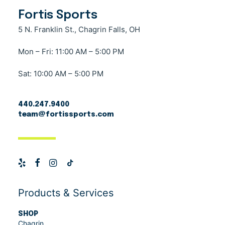
Fortis Sports
5 N. Franklin St., Chagrin Falls, OH
Mon – Fri: 11:00 AM – 5:00 PM
Sat: 10:00 AM – 5:00 PM
440.247.9400
team@fortissports.com
Products & Services
SHOP
Chagrin