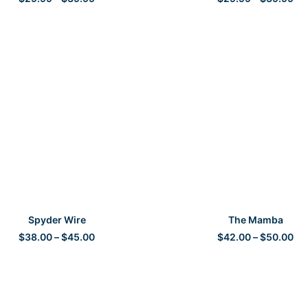
range:
ran
$29.99
$2
through
th
$39.99
$3
SELECT OPTIONS
SELECT OPTIONS
Spyder Wire
The Mamba
Price
Pri
$
38.00
–
$
45.00
$
42.00
–
$
50.00
range:
ran
$38.00
$4
through
th
$45.00
$5