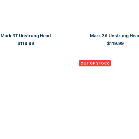
SELECT OPTIONS
SELECT OPTIONS
Mark 3T Unstrung Head
Mark 3A Unstrung Hea
$
119.99
$
119.99
OUT OF STOCK