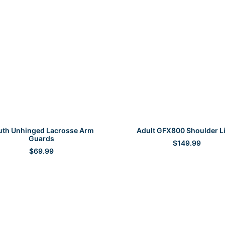
SELECT OPTIONS
SELECT OPTIONS
uth Unhinged Lacrosse Arm
Adult GFX800 Shoulder L
Guards
$
149.99
$
69.99