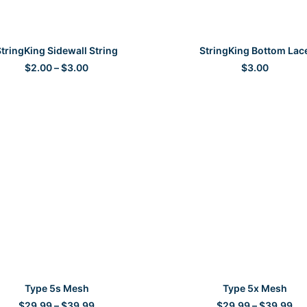
SELECT OPTIONS
SELECT OPTIONS
tringKing Sidewall String
StringKing Bottom Lac
Price
$
2.00
–
$
3.00
$
3.00
range:
$2.00
through
$3.00
SELECT OPTIONS
SELECT OPTIONS
Type 5s Mesh
Type 5x Mesh
Price
Pri
$
29.99
–
$
39.99
$
29.99
–
$
39.99