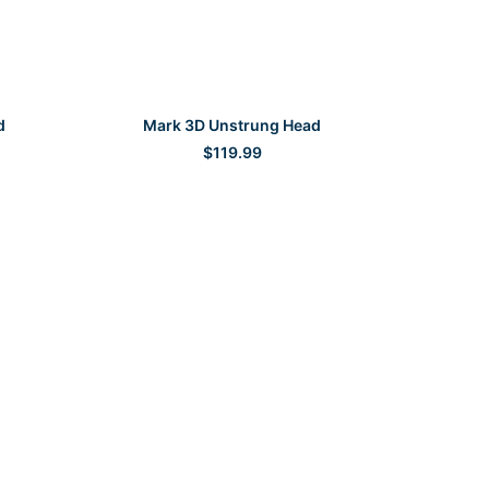
SELECT OPTIONS
d
Mark 3D Unstrung Head
$
119.99