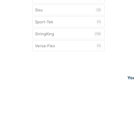
Sisu
(3)
Sport-Tek
(1)
StringKing
(19)
Versa-Flex
(1)
Yo