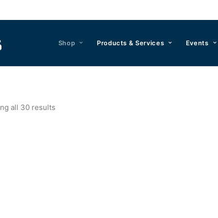
Shop
Products & Services
Events
g all 30 results