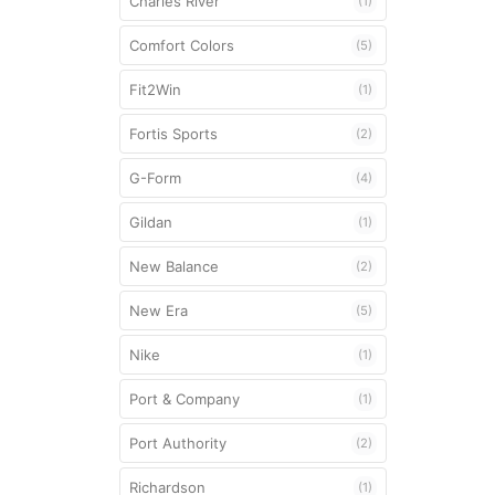
Charles River
(1)
Mouthguards
Comfort Colors
(5)
Shoulder Pad
Fit2Win
(1)
Strings
Fortis Sports
(2)
Unstrung Head
G-Form
(4)
Gildan
(1)
New Balance
(2)
New Era
(5)
Nike
(1)
Port & Company
(1)
Port Authority
(2)
Richardson
(1)