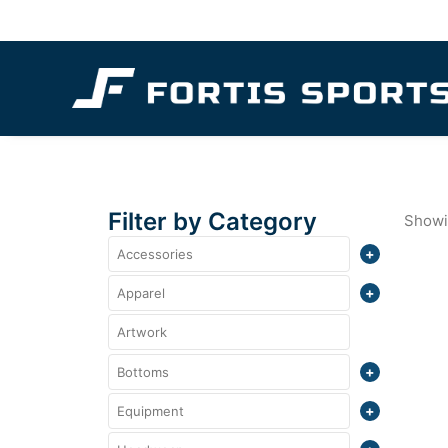
Filter by Category
Showin
Accessories
Totes
Apparel
Crewneck
Artwork
Bottoms
Polo
Shorts
Equipment
Quarter Zips