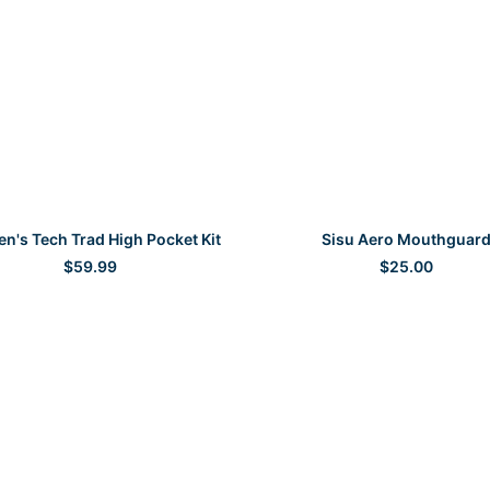
SELECT OPTIONS
SELECT OPTIONS
's Tech Trad High Pocket Kit
Sisu Aero Mouthguar
$
59.99
$
25.00