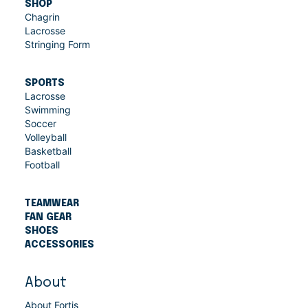
SHOP
Chagrin
Lacrosse
Stringing Form
SPORTS
Lacrosse
Swimming
Soccer
Volleyball
Basketball
Football
TEAMWEAR
FAN GEAR
SHOES
ACCESSORIES
About
About Fortis