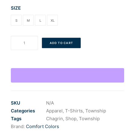
SIZE
S
M
L
XL
Adult
ADD TO CART
CF
Bridge
T-
Shirt
quantity
SKU
N/A
Categories
Apparel
,
T-Shirts
,
Township
Tags
Chagrin
,
Shop
,
Township
Brand:
Comfort Colors