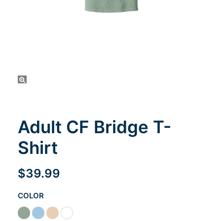
Cart
Adult CF Bridge T-
Shirt
$
39.99
COLOR