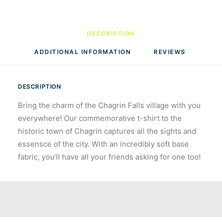
DESCRIPTION
ADDITIONAL INFORMATION
REVIEWS 
DESCRIPTION
Bring the charm of the Chagrin Falls village with you
everywhere! Our commemorative t-shirt to the
historic town of Chagrin captures all the sights and
essensce of the city. With an incredibly soft base
fabric, you’ll have all your friends asking for one too!