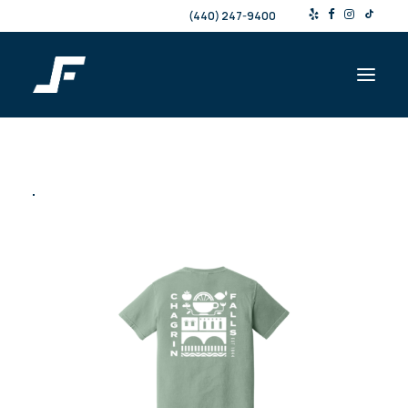
(440) 247-9400
Shop
Products & Services
Events
Resources
About
Contact
Search