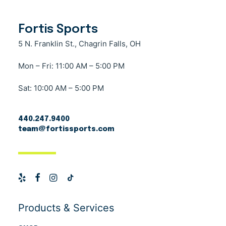
Fortis Sports
5 N. Franklin St., Chagrin Falls, OH
Mon – Fri: 11:00 AM – 5:00 PM
Sat: 10:00 AM – 5:00 PM
440.247.9400
team@fortissports.com
Products & Services