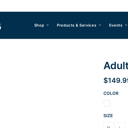
Shop
Products & Services
Events
Adul
$
149.9
COLOR
SIZE
M
L