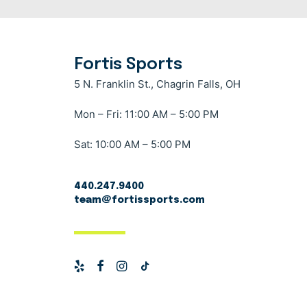
Fortis Sports
5 N. Franklin St., Chagrin Falls, OH
Mon – Fri: 11:00 AM – 5:00 PM
Sat: 10:00 AM – 5:00 PM
440.247.9400
team@fortissports.com