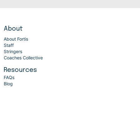
About
About Fortis
Staff
Stringers
Coaches Collective
Resources
FAQs
Blog