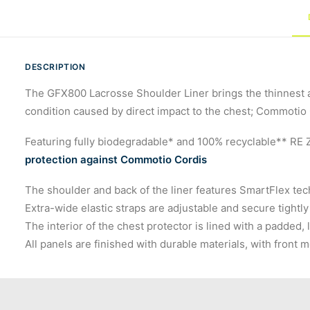
DESCRIPTION
The GFX800 Lacrosse Shoulder Liner brings the thinnest a
condition caused by direct impact to the chest; Commotio C
Featuring fully biodegradable* and 100% recyclable** RE 
protection against Commotio Cordis
The shoulder and back of the liner features SmartFlex tech
Extra-wide elastic straps are adjustable and secure tightly
The interior of the chest protector is lined with a padded,
All panels are finished with durable materials, with fron