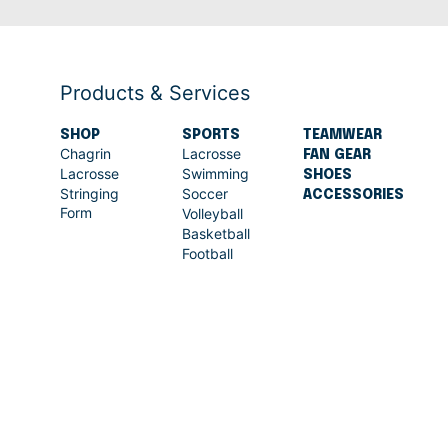
Products & Services
SHOP
SPORTS
TEAMWEAR
Chagrin
Lacrosse
FAN GEAR
Lacrosse
Swimming
SHOES
Stringing
Soccer
ACCESSORIES
Form
Volleyball
Basketball
Football