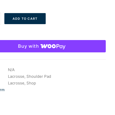
ADD TO CART
Buy with
N/A
Lacrosse
,
Shoulder Pad
Lacrosse
,
Shop
rm