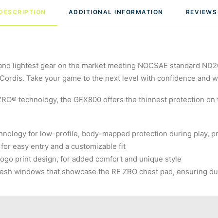
DESCRIPTION
ADDITIONAL INFORMATION
REVIEWS
nd lightest gear on the market meeting NOCSAE standard ND200 
ordis. Take your game to the next level with confidence and wit
ZRO® technology, the GFX800 offers the thinnest protection on
nology for low-profile, body-mapped protection during play, pro
 for easy entry and a customizable fit
 logo print design, for added comfort and unique style
t mesh windows that showcase the RE ZRO chest pad, ensuring dur