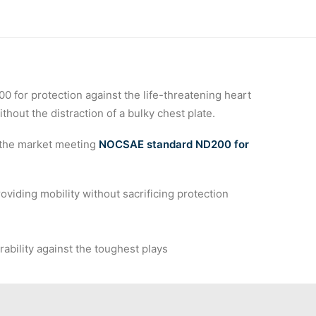
 
for protection against the life-threatening heart
hout the distraction of a bulky chest plate.
 the market meeting
NOCSAE standard ND200 for
viding mobility without sacrificing protection
ability against the toughest plays