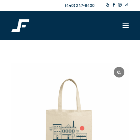
(440) 247-9400
Shop
Products & Services
Events
Resources
About
Contact
Search