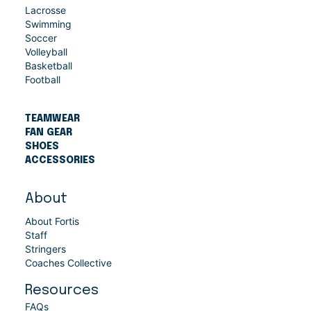
Lacrosse
Swimming
Soccer
Volleyball
Basketball
Football
TEAMWEAR
FAN GEAR
SHOES
ACCESSORIES
About
About Fortis
Staff
Stringers
Coaches Collective
Resources
FAQs