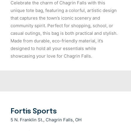
Celebrate the charm of Chagrin Falls with this
unique tote bag, featuring a colorful, artistic design
that captures the town’s iconic scenery and
community spirit. Perfect for shopping, school, or
casual outings, this bag is both practical and stylish.
Made from durable, eco-friendly material, it’s
designed to hold all your essentials while
showcasing your love for Chagrin Falls.
Fortis Sports
5 N. Franklin St., Chagrin Falls, OH