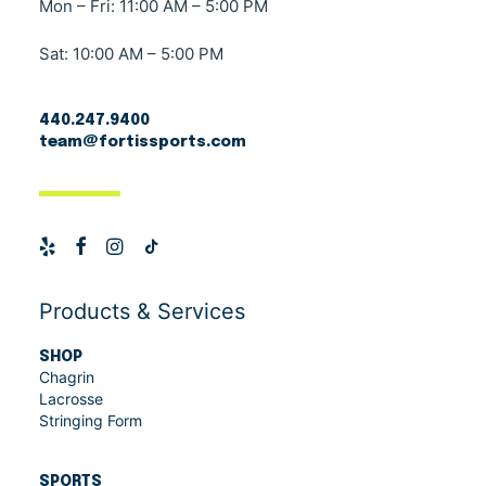
Mon – Fri: 11:00 AM – 5:00 PM
Sat: 10:00 AM – 5:00 PM
440.247.9400
team@fortissports.com
Products & Services
SHOP
Chagrin
Lacrosse
Stringing Form
SPORTS