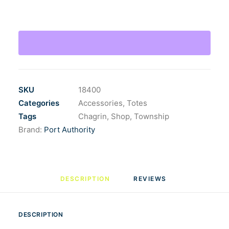
Eco
Blend
Canvas
Tote
quantity
SKU
18400
Categories
Accessories
,
Totes
Tags
Chagrin
,
Shop
,
Township
Brand:
Port Authority
DESCRIPTION
REVIEWS 
DESCRIPTION