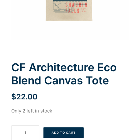
Cart
CF Architecture Eco
Blend Canvas Tote
$
22.00
Only 2 left in stock
CF
ADD TO CART
Architecture