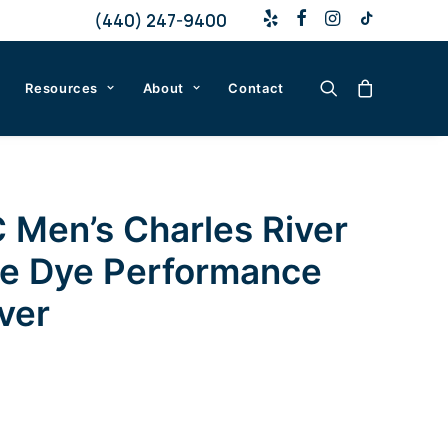
(440) 247-9400
Resources
About
Contact
 Men’s Charles River
e Dye Performance
ver