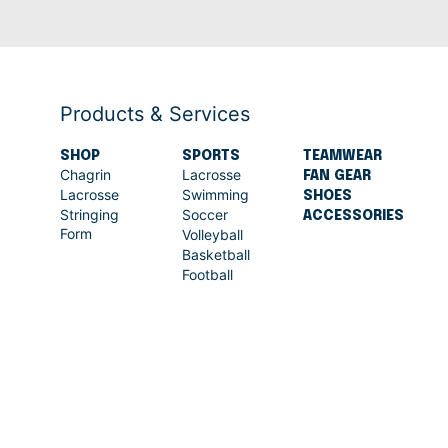
Products & Services
SHOP
SPORTS
TEAMWEAR
Chagrin
Lacrosse
FAN GEAR
Lacrosse
Swimming
SHOES
Stringing
Soccer
ACCESSORIES
Form
Volleyball
Basketball
Football