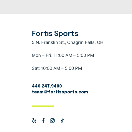
Fortis Sports
5 N. Franklin St., Chagrin Falls, OH
Mon – Fri: 11:00 AM – 5:00 PM
Sat: 10:00 AM – 5:00 PM
440.247.9400
team@fortissports.com