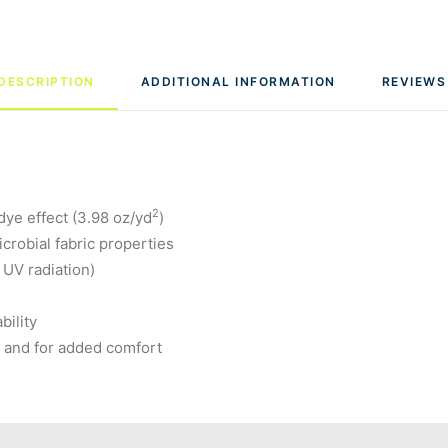
DESCRIPTION
ADDITIONAL INFORMATION
REVIEWS
2
dye effect (3.98 oz/yd
)
robial fabric properties
 UV radiation)
bility
g and for added comfort