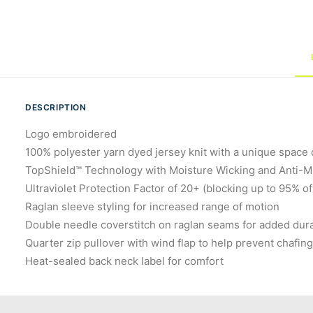
DESCRIPTION
Logo embroidered
100% polyester yarn dyed jersey knit with a unique space 
TopShield™ Technology with Moisture Wicking and Anti-Mic
Ultraviolet Protection Factor of 20+ (blocking up to 95% of
Raglan sleeve styling for increased range of motion
Double needle coverstitch on raglan seams for added dura
Quarter zip pullover with wind flap to help prevent chafin
Heat-sealed back neck label for comfort