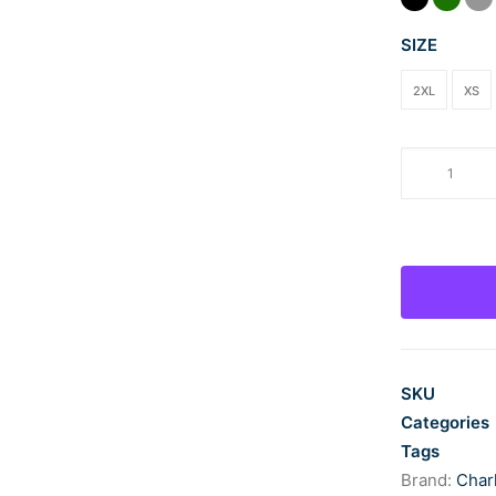
SIZE
2XL
XS
LFCC
Men's
Charles
River
Space
Dye
Performanc
Pullover
quantity
SKU
Categories
Tags
Brand:
Char