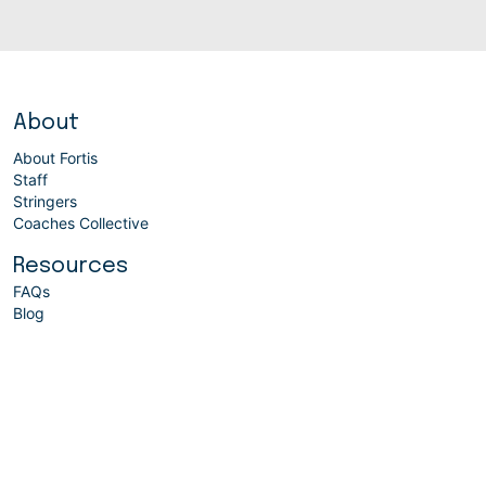
About
About Fortis
Staff
Stringers
Coaches Collective
Resources
FAQs
Blog