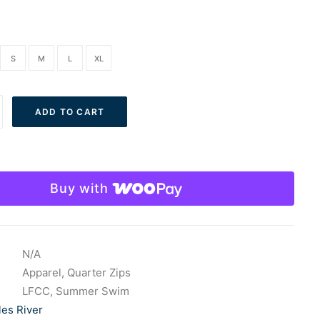
S
M
L
XL
ADD TO CART
Buy with
e
N/A
Apparel
,
Quarter Zips
LFCC
,
Summer Swim
les River