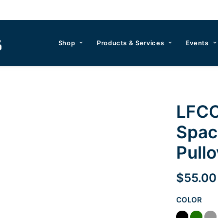
Shop
Products & Services
Events
LFCC
Spac
Pullo
$
55.00
COLOR