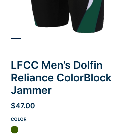
Cart
LFCC Men’s Dolfin
Reliance ColorBlock
Jammer
$
47.00
COLOR