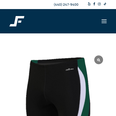
(440) 247-9400
Shop
Products & Services
Events
Resources
About
Contact
Search