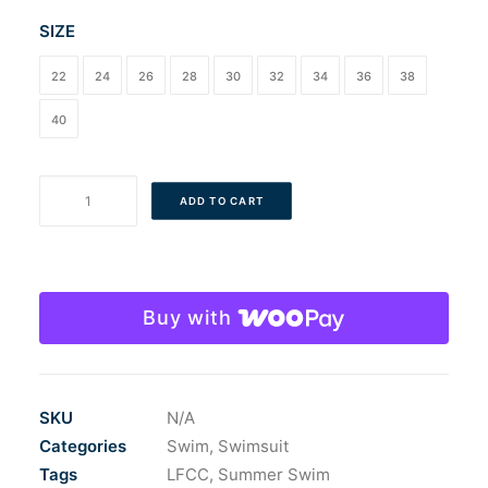
SIZE
22
24
26
28
30
32
34
36
38
40
LFCC
ADD TO CART
Men's
Dolfin
Reliance
ColorBlock
Buy with
Jammer
quantity
SKU
N/A
Categories
Swim
,
Swimsuit
Tags
LFCC
,
Summer Swim