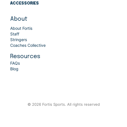
ACCESSORIES
About
About Fortis
Staff
Stringers
Coaches Collective
Resources
FAQs
Blog
© 2026 Fortis Sports. All rights reserved