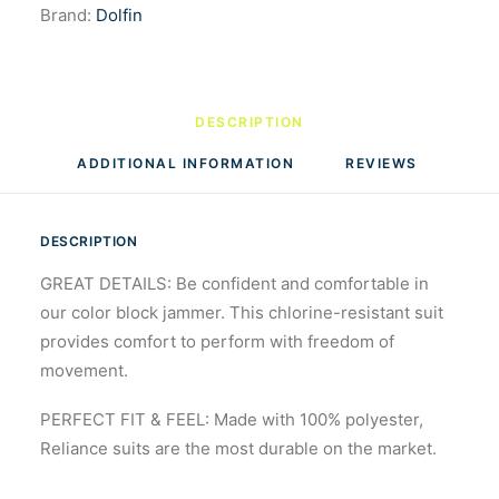
Brand:
Dolfin
DESCRIPTION
ADDITIONAL INFORMATION
REVIEWS 
DESCRIPTION
GREAT DETAILS: Be confident and comfortable in
our color block jammer. This chlorine-resistant suit
provides comfort to perform with freedom of
movement.
PERFECT FIT & FEEL: Made with 100% polyester,
Reliance suits are the most durable on the market.