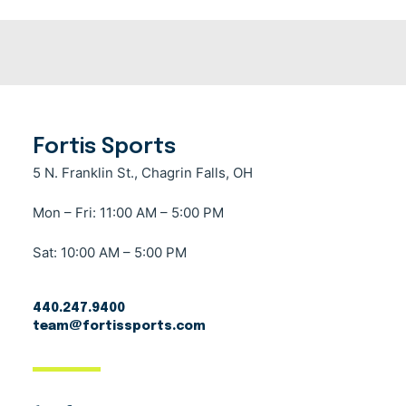
Fortis Sports
5 N. Franklin St., Chagrin Falls, OH
Mon – Fri: 11:00 AM – 5:00 PM
Sat: 10:00 AM – 5:00 PM
440.247.9400
team@fortissports.com