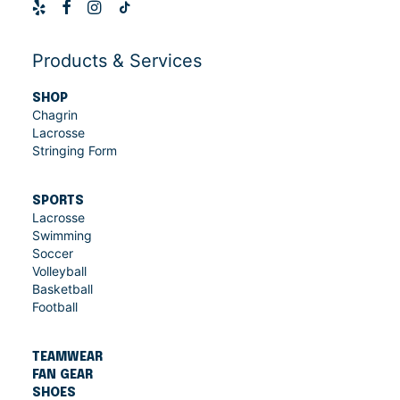
Products & Services
SHOP
Chagrin
Lacrosse
Stringing Form
SPORTS
Lacrosse
Swimming
Soccer
Volleyball
Basketball
Football
TEAMWEAR
FAN GEAR
SHOES