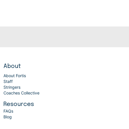
About
About Fortis
Staff
Stringers
Coaches Collective
Resources
FAQs
Blog