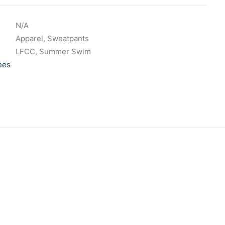
N/A
Apparel
,
Sweatpants
LFCC
,
Summer Swim
ees
 