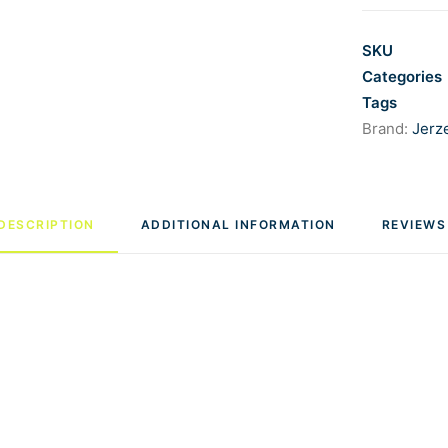
SKU
Categories
Tags
Brand:
Jerz
DESCRIPTION
ADDITIONAL INFORMATION
REVIEWS