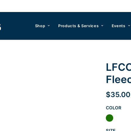
Shop
Products & Services
Events
LFCC
Flee
$
35.00
COLOR
SIZE