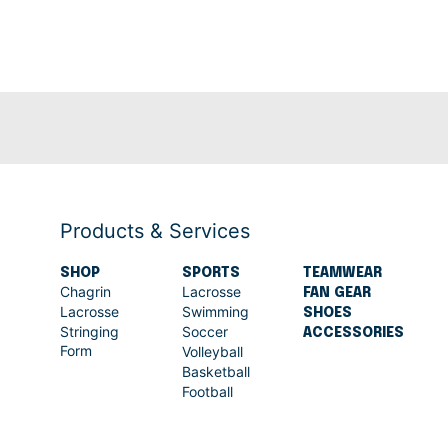
Products & Services
SHOP
SPORTS
TEAMWEAR
Chagrin
Lacrosse
FAN GEAR
Lacrosse
Swimming
SHOES
Stringing
Soccer
ACCESSORIES
Form
Volleyball
Basketball
Football