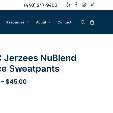
(440) 247-9400
Resources
About
Contact
 Jerzees NuBlend
ce Sweatpants
Price
–
$
45.00
range:
$35.00
through
$45.00