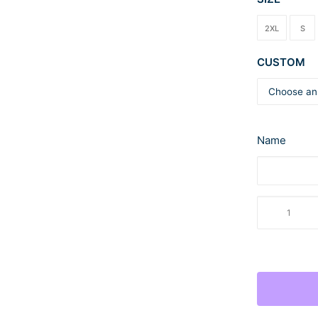
2XL
S
CUSTOM
Name
LFCC
Jerzees
NuBlend
Fleece
Sweatpants
quantity