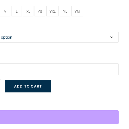
M
L
XL
YS
YXL
YL
YM
ADD TO CART