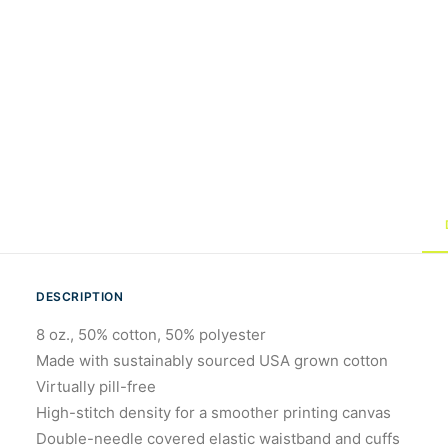
DESCRIPTION
8 oz., 50% cotton, 50% polyester
Made with sustainably sourced USA grown cotton
Virtually pill-free
High-stitch density for a smoother printing canvas
Double-needle covered elastic waistband and cuffs