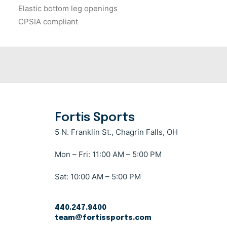
Elastic bottom leg openings
CPSIA compliant
Fortis Sports
5 N. Franklin St., Chagrin Falls, OH
Mon – Fri: 11:00 AM – 5:00 PM
Sat: 10:00 AM – 5:00 PM
440.247.9400
team@fortissports.com