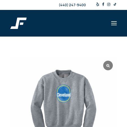
(440) 247-9400
Shop
Products & Services
Events
Resources
About
Contact
Search