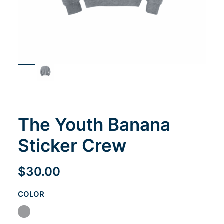
Cart
The Youth Banana
Sticker Crew
$
30.00
COLOR