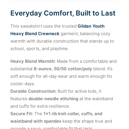
Everyday Comfort, Built to Last
This sweatshirt uses the trusted
Gildan Youth
Heavy Blend Crewneck
garment, balancing cozy
warmth with durable construction that stands up to
school, sports, and playtime.
Heavy Blend Warmth:
Made from a comfortable and
substantial
8-ounce, 50/50 cotton/poly
blend. It’s
soft enough for all-day wear and warm enough for
cooler days.
Durable Construction:
Built for active kids, it
features
double-needle stitching
at the waistband
and cuffs for extra resilience.
Secure Fit:
The
1×1 rib knit collar, cuffs, and
waistband with spandex
keep the shape true and
provide a snug, comfortable fit that lasts.