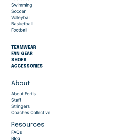
Swimming
Soccer
Volleyball
Basketball
Football
TEAMWEAR
FAN GEAR
SHOES
ACCESSORIES
About
About Fortis
Staff
Stringers
Coaches Collective
Resources
FAQs
Blog