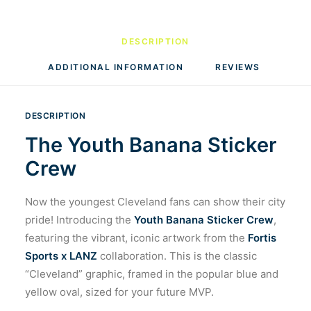
DESCRIPTION
ADDITIONAL INFORMATION
REVIEWS 
DESCRIPTION
The Youth Banana Sticker
Crew
Now the youngest Cleveland fans can show their city
pride! Introducing the
Youth Banana Sticker Crew
,
featuring the vibrant, iconic artwork from the
Fortis
Sports x LANZ
collaboration. This is the classic
“Cleveland” graphic, framed in the popular blue and
yellow oval, sized for your future MVP.