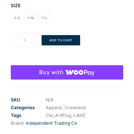
SIZE
Y-S
Y-M
Y-L
The
ADD TO CART
Youth
Banana
Sticker
Crew
Buy with
quantity
SKU
N/A
Categories
Apparel
,
Crewneck
Tags
Cle_ArtPlug
,
LANZ
Brand:
Independent Trading Co