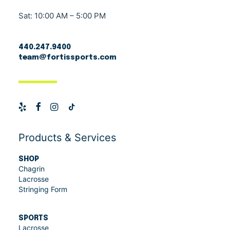
Sat: 10:00 AM – 5:00 PM
440.247.9400
team@fortissports.com
Products & Services
SHOP
Chagrin
Lacrosse
Stringing Form
SPORTS
Lacrosse