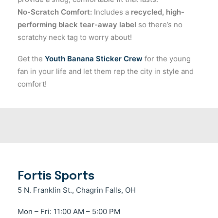
No-Scratch Comfort:
Includes a
recycled, high-
performing black tear-away label
so there’s no
scratchy neck tag to worry about!
Get the
Youth Banana Sticker Crew
for the young
fan in your life and let them rep the city in style and
comfort!
Fortis Sports
5 N. Franklin St., Chagrin Falls, OH
Mon – Fri: 11:00 AM – 5:00 PM