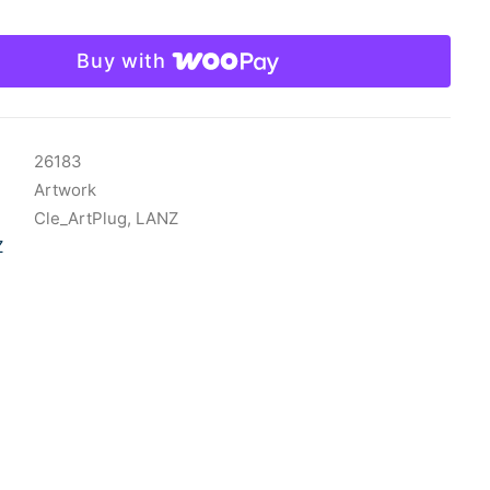
Buy with
26183
Artwork
Cle_ArtPlug
,
LANZ
Z