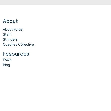
About
About Fortis
Staff
Stringers
Coaches Collective
Resources
FAQs
Blog