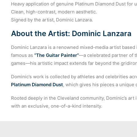
Heavy application of genuine Platinum Diamond Dust for 
Clean, high-contrast, modern aesthetic.
Signed by the artist, Dominic Lanzara.
About the Artist: Dominic Lanzara
Dominic Lanzara is a renowned mixed-media artist based i
famous as
“The Guitar Painter”
—a celebrated partner of 
games—his artistic impact extends far beyond the gridiron
Dominic’s work is collected by athletes and celebrities acr
Platinum Diamond Dust
, which gives his pieces a unique
Rooted deeply in the Cleveland community, Dominic’s art i
with an exclusive, one-of-a-kind intensity.