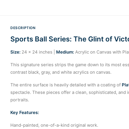
DESCRIPTION
Sports Ball Series: The Glint of Vict
Size:
24 x 24 inches |
Medium:
Acrylic on Canvas with Pl
This signature series strips the game down to its most esse
contrast black, gray, and white acrylics on canvas.
The entire surface is heavily detailed with a coating of
Pla
spectacle. These pieces offer a clean, sophisticated, and i
portraits.
Key Features:
Hand-painted, one-of-a-kind original work.