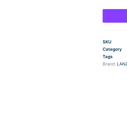
quantity
SKU
Category
Tags
Brand:
LAN