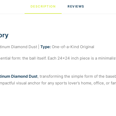
DESCRIPTION
REVIEWS 
ory
atinum Diamond Dust |
Type:
One-of-a-Kind Original
ntial form: the ball itself. Each 24×24 inch piece is a minimalis
tinum Diamond Dust
, transforming the simple form of the baseba
mpactful visual anchor for any sports lover’s home, office, or f