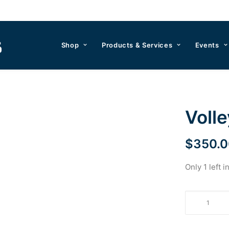
Shop
Products & Services
Events
Voll
$
350.0
Only 1 left i
Volleyball
by
LANZ