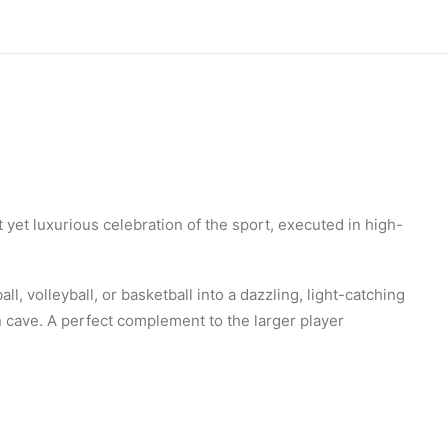
t yet luxurious celebration of the sport, executed in high-
ll, volleyball, or basketball into a dazzling, light-catching
an cave. A perfect complement to the larger player