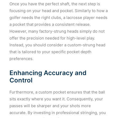
Once you have the perfect shaft, the next step is
focusing on your head and pocket. Similarly to how a
golfer needs the right clubs, a lacrosse player needs
a pocket that provides a consistent release.
However, many factory-strung heads simply do not
offer the precision needed for high-level play.
Instead, you should consider a custom-strung head
that is tailored to your specific pocket depth
preferences.
Enhancing Accuracy and
Control
Furthermore, a custom pocket ensures that the ball
sits exactly where you want it. Consequently, your
passes will be sharper and your shots more
accurate. By investing in professional stringing, you