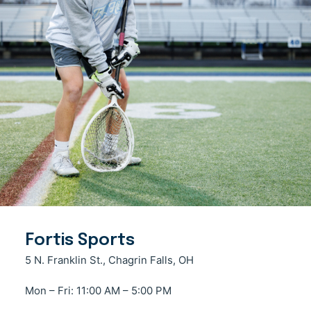
Fortis Sports
5 N. Franklin St., Chagrin Falls, OH
Mon – Fri: 11:00 AM – 5:00 PM