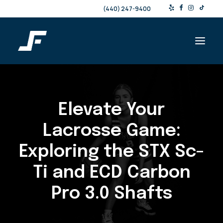
(440) 247-9400
Shop
Elevate Your
Products & Services
Events
Lacrosse Game:
Resources
Exploring the STX
Sc-
About
Ti
and ECD Carbon
Contact
Pro 3.0 Shafts
Search