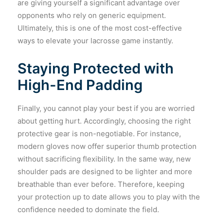
are giving yourself a significant advantage over
opponents who rely on generic equipment.
Ultimately, this is one of the most cost-effective
ways to elevate your lacrosse game instantly.
Staying Protected with
High-End Padding
Finally, you cannot play your best if you are worried
about getting hurt. Accordingly, choosing the right
protective gear is non-negotiable. For instance,
modern gloves now offer superior thumb protection
without sacrificing flexibility. In the same way, new
shoulder pads are designed to be lighter and more
breathable than ever before. Therefore, keeping
your protection up to date allows you to play with the
confidence needed to dominate the field.