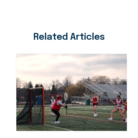
Related Articles