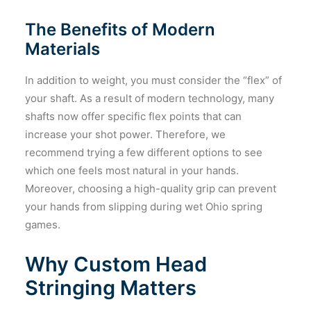
The Benefits of Modern
Materials
In addition to weight, you must consider the “flex” of
your shaft. As a result of modern technology, many
shafts now offer specific flex points that can
increase your shot power. Therefore, we
recommend trying a few different options to see
which one feels most natural in your hands.
Moreover, choosing a high-quality grip can prevent
your hands from slipping during wet Ohio spring
games.
Why Custom Head
Stringing Matters