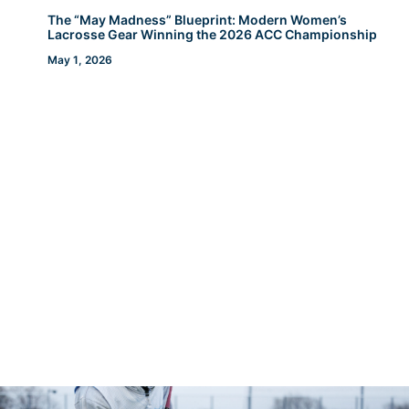
The “May Madness” Blueprint: Modern Women’s
Lacrosse Gear Winning the 2026 ACC Championship
May 1, 2026