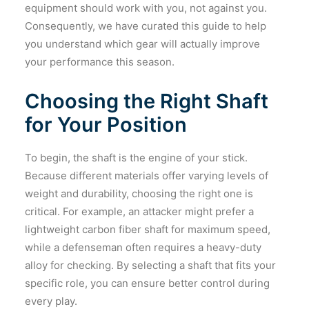
equipment should work with you, not against you.
Consequently, we have curated this guide to help
you understand which gear will actually improve
your performance this season.
Choosing the Right Shaft
for Your Position
To begin, the shaft is the engine of your stick.
Because different materials offer varying levels of
weight and durability, choosing the right one is
critical. For example, an attacker might prefer a
lightweight carbon fiber shaft for maximum speed,
while a defenseman often requires a heavy-duty
alloy for checking. By selecting a shaft that fits your
specific role, you can ensure better control during
every play.