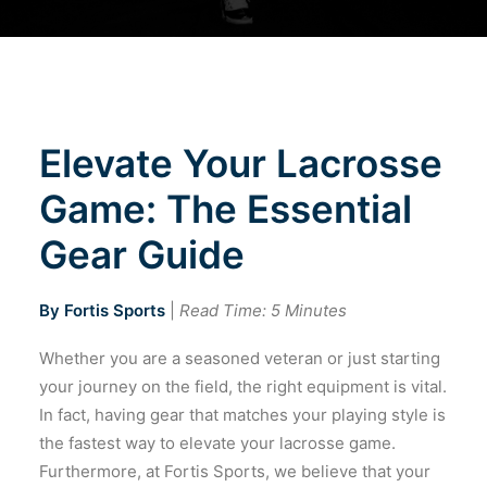
Cart
Elevate Your Lacrosse
Game: The Essential
Gear Guide
By Fortis Sports
|
Read Time: 5 Minutes
Whether you are a seasoned veteran or just starting
your journey on the field, the right equipment is vital.
In fact, having gear that matches your playing style is
the fastest way to elevate your lacrosse game.
Furthermore, at Fortis Sports, we believe that your