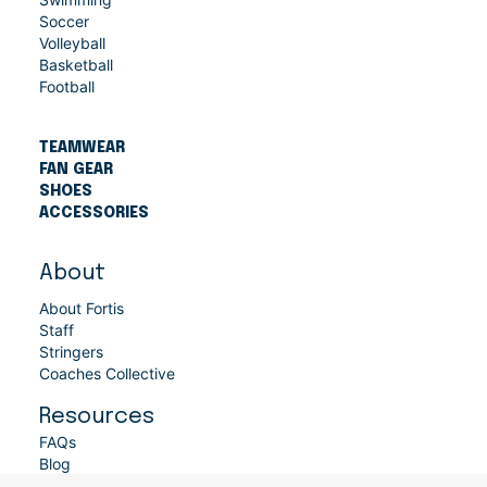
Soccer
Volleyball
Basketball
Football
TEAMWEAR
FAN GEAR
SHOES
ACCESSORIES
About
About Fortis
Staff
Stringers
Coaches Collective
Resources
FAQs
Blog