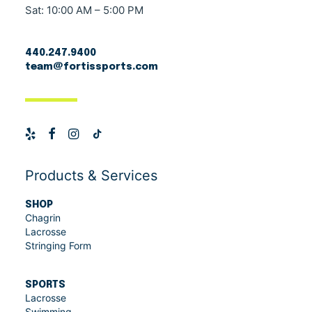
Sat: 10:00 AM – 5:00 PM
440.247.9400
team@fortissports.com
Products & Services
SHOP
Chagrin
Lacrosse
Stringing Form
SPORTS
Lacrosse
Swimming