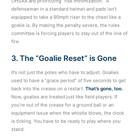
OHSAA are prioritizing “risk minimization.” A
defenseman in a standard helmet and pads isn’t
equipped to take a 90mph riser to the chest like a
goalie is. By making the penalty severe, the rules
committee is forcing players to stay out of the line of
fire.
3. The “Goalie Reset” is Gone
It’s not just the poles who have to adjust. Goalies
used to have a “grace period” of five seconds to get
back into the crease on a restart.
That’s gone, too.
Now, goalies are treated just like field players. If
you’re out of the crease for a ground ball or an
equipment issue when the whistle blows, the clock
is ticking. You have to be ready to play where you
stand.