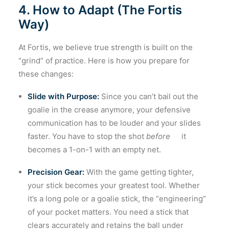
4. How to Adapt (The Fortis
Way)
At Fortis, we believe true strength is built on the
“grind” of practice. Here is how you prepare for
these changes:
Slide with Purpose:
Since you can’t bail out the
goalie in the crease anymore, your defensive
communication has to be louder and your slides
faster. You have to stop the shot
before
it
becomes a 1-on-1 with an empty net.
Precision Gear:
With the game getting tighter,
your stick becomes your greatest tool. Whether
it’s a long pole or a goalie stick, the “engineering”
of your pocket matters. You need a stick that
clears accurately and retains the ball under