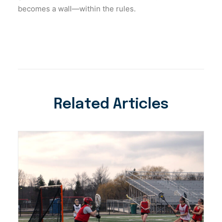
becomes a wall—within the rules.
Related Articles