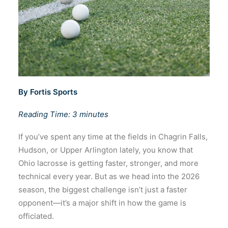
By Fortis Sports
Reading Time: 3 minutes
If you’ve spent any time at the fields in Chagrin Falls,
Hudson, or Upper Arlington lately, you know that
Ohio lacrosse is getting faster, stronger, and more
technical every year. But as we head into the 2026
season, the biggest challenge isn’t just a faster
opponent—it’s a major shift in how the game is
officiated.