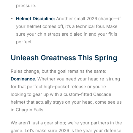
pressure.
Helmet Discipline:
Another small 2026 change—if
your helmet comes off, it’s a technical foul. Make
sure your chin straps are dialed in and your fit is
perfect.
Unleash Greatness This Spring
Rules change, but the goal remains the same:
Dominance.
Whether you need your head re-strung
for that perfect high-pocket release or you’re
looking to gear up with a custom-fitted Cascade
helmet that actually stays on your head, come see us
in Chagrin Falls.
We aren’t just a gear shop; we’re your partners in the
game. Let’s make sure 2026 is the year your defense