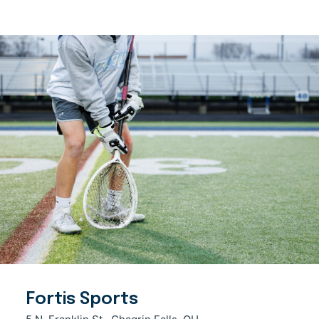
Fortis Sports