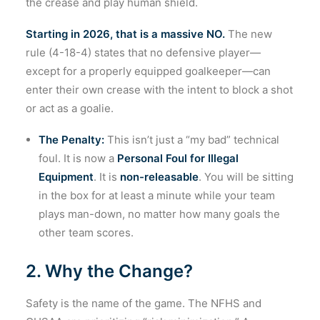
the crease and play human shield.
Starting in 2026, that is a massive NO.
The new
rule (4-18-4) states that no defensive player—
except for a properly equipped goalkeeper—can
enter their own crease with the intent to block a shot
or act as a goalie.
The Penalty:
This isn’t just a “my bad” technical
foul. It is now a
Personal Foul for Illegal
Equipment
. It is
non-releasable
. You will be sitting
in the box for at least a minute while your team
plays man-down, no matter how many goals the
other team scores.
2. Why the Change?
Safety is the name of the game. The NFHS and