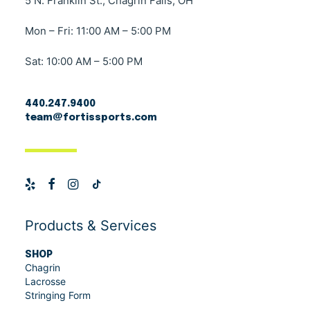
5 N. Franklin St., Chagrin Falls, OH
Mon – Fri: 11:00 AM – 5:00 PM
Sat: 10:00 AM – 5:00 PM
440.247.9400
team@fortissports.com
Products & Services
SHOP
Chagrin
Lacrosse
Stringing Form