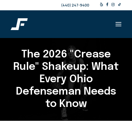
(440) 247-9400
The 2026 "Crease
Shop
Products & Services
Rule" Shakeup: What
Events
Every Ohio
Resources
Defenseman Needs
About
to Know
Contact
Search