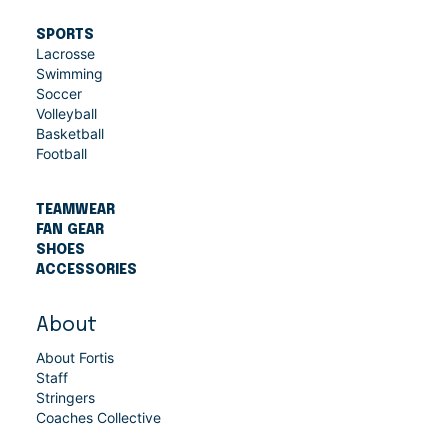
SPORTS
Lacrosse
Swimming
Soccer
Volleyball
Basketball
Football
TEAMWEAR
FAN GEAR
SHOES
ACCESSORIES
About
About Fortis
Staff
Stringers
Coaches Collective