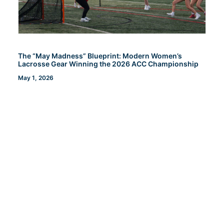
The “May Madness” Blueprint: Modern Women’s
Lacrosse Gear Winning the 2026 ACC Championship
May 1, 2026