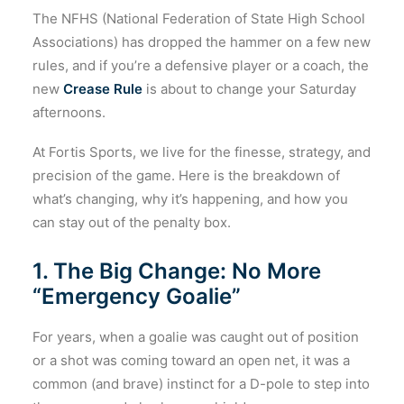
The NFHS (National Federation of State High School
Associations) has dropped the hammer on a few new
rules, and if you’re a defensive player or a coach, the
new
Crease Rule
is about to change your Saturday
afternoons.
At Fortis Sports, we live for the finesse, strategy, and
precision of the game. Here is the breakdown of
what’s changing, why it’s happening, and how you
can stay out of the penalty box.
1. The Big Change: No More
“Emergency Goalie”
For years, when a goalie was caught out of position
or a shot was coming toward an open net, it was a
common (and brave) instinct for a D-pole to step into