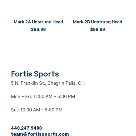
SELECT OPTIONS
SELECT OPTIONS
Mark 2A Unstrung Head
Mark 2D Unstrung Head
$
99.99
$
99.99
Fortis Sports
5 N. Franklin St., Chagrin Falls, OH
Mon – Fri: 11:00 AM – 5:00 PM
Sat: 10:00 AM – 5:00 PM
440.247.9400
team@fortissports.com