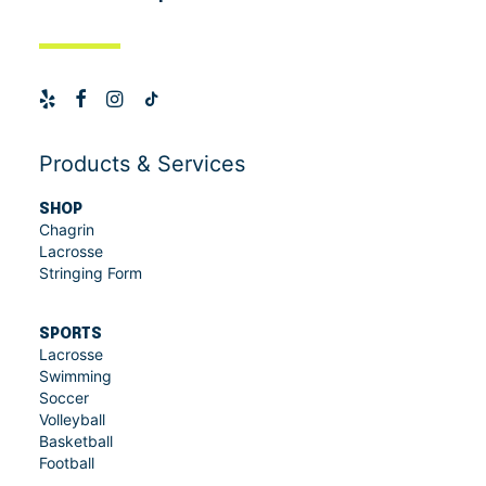
Products & Services
SHOP
Chagrin
Lacrosse
Stringing Form
SPORTS
Lacrosse
Swimming
Soccer
Volleyball
Basketball
Football