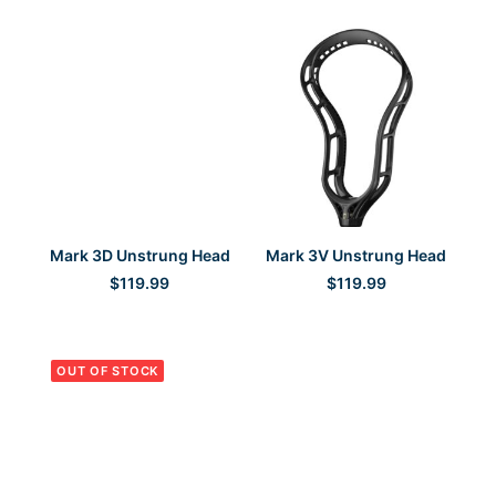
Sisu
(3)
Unstrung Head
Sport-Tek
(1)
StringKing
(19)
Versa-Flex
(1)
SELECT OPTIONS
SELECT OPTIONS
Mark 3D Unstrung Head
Mark 3V Unstrung Head
$
119.99
$
119.99
OUT OF STOCK