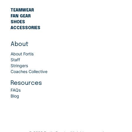
TEAMWEAR
FAN GEAR
SHOES
ACCESSORIES
About
About Fortis
Staff
Stringers
Coaches Collective
Resources
FAQs
Blog