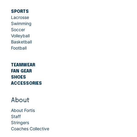
SPORTS
Lacrosse
Swimming
Soccer
Volleyball
Basketball
Football
TEAMWEAR
FAN GEAR
SHOES
ACCESSORIES
About
About Fortis
Staff
Stringers
Coaches Collective