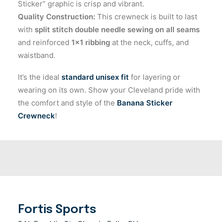
Sticker” graphic is crisp and vibrant.
Quality Construction:
This crewneck is built to last
with
split stitch double needle sewing on all seams
and reinforced
1×1 ribbing
at the neck, cuffs, and
waistband.
It’s the ideal
standard unisex fit
for layering or
wearing on its own. Show your Cleveland pride with
the comfort and style of the
Banana Sticker
Crewneck
!
Fortis Sports