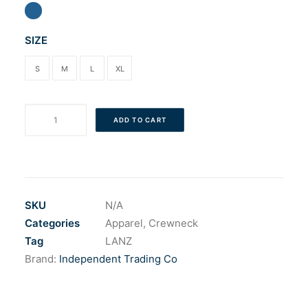
Cart
SIZE
S
M
L
XL
The
ADD TO CART
Banana
Sticker
Crew
quantity
SKU
N/A
Categories
Apparel
,
Crewneck
Tag
LANZ
Brand:
Independent Trading Co