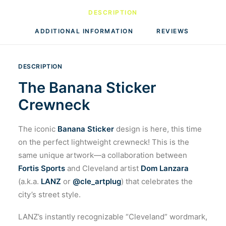
DESCRIPTION
ADDITIONAL INFORMATION
REVIEWS 
DESCRIPTION
The Banana Sticker
Crewneck
The iconic
Banana Sticker
design is here, this time
on the perfect lightweight crewneck! This is the
same unique artwork—a collaboration between
Fortis Sports
and Cleveland artist
Dom Lanzara
(a.k.a.
LANZ
or
@cle_artplug
) that celebrates the
city’s street style.
LANZ’s instantly recognizable “Cleveland” wordmark,