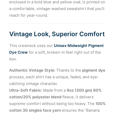
enclosed in a bold blue and yellow oval, is printed on
a comfortable, vintage-washed sweatshirt that you’ll
reach for year-round.
Vintage Look, Superior Comfort
This crewneck uses our
Unisex Midweight Pigment
Dye Crew
for a soft, broken-in feel right out of the
box.
Authentic Vintage Style:
Thanks to the
pigment dye
process, each shirt has a unique, faded, and eye-
catching vintage character.
Ultra-Soft Fabric:
Made from a
9oz (300 gm) 80%
cotton/20% polyester blend
fleece, it delivers
supreme comfort without being too heavy. The
100%
cotton 30 singles face yarn
ensures the “Banana