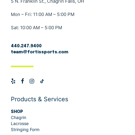
5 N. Franklin St., Chagrin Falls, OH
Mon – Fri: 11:00 AM – 5:00 PM
Sat: 10:00 AM – 5:00 PM
440.247.9400
team@fortissports.com
Products & Services
SHOP
Chagrin
Lacrosse
Stringing Form