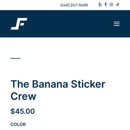
(440) 247-9400
Shop
Products & Services
Events
The Banana Sticker
Resources
About
Crew
Contact
$
45.00
Search
COLOR